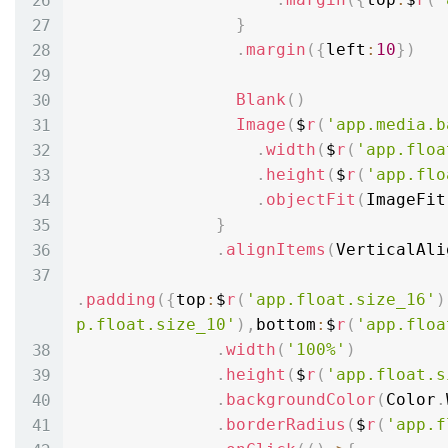
}
.
margin
(
{
left
:
10
}
)
Blank
(
)
Image
(
$
r
(
'app.media.b
.
width
(
$
r
(
'app.floa
.
height
(
$
r
(
'app.flo
.
objectFit
(
ImageFit
}
.
alignItems
(
VerticalAli
.
padding
(
{
top
:
$
r
(
'app.float.size_16'
)
p.float.size_10'
)
,
bottom
:
$
r
(
'app.floa
.
width
(
'100%'
)
.
height
(
$
r
(
'app.float.s
.
backgroundColor
(
Color
.
.
borderRadius
(
$
r
(
'app.f