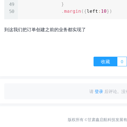
}
.
margin
(
{
left
:
10
}
)
到这我们把订单创建之前的业务都实现了
收藏
0
请
登录
后评论。没
版权所有
©甘肃鑫启航科技发展