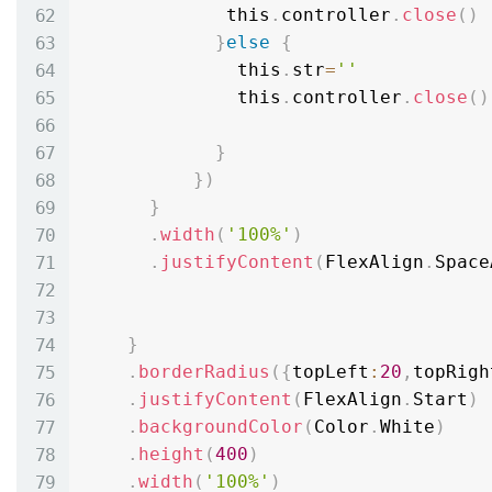
             this
.
controller
.
close
(
)
}
else
{
              this
.
str
=
''
              this
.
controller
.
close
(
)
}
}
)
}
.
width
(
'100%'
)
.
justifyContent
(
FlexAlign
.
Space
}
.
borderRadius
(
{
topLeft
:
20
,
topRigh
.
justifyContent
(
FlexAlign
.
Start
)
.
backgroundColor
(
Color
.
White
)
.
height
(
400
)
.
width
(
'100%'
)