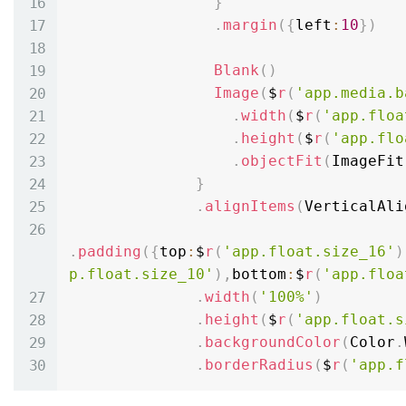
}
.
margin
(
{
left
:
10
}
)
Blank
(
)
Image
(
$
r
(
'app.media.b
.
width
(
$
r
(
'app.floa
.
height
(
$
r
(
'app.flo
.
objectFit
(
ImageFit
}
.
alignItems
(
VerticalAli
.
padding
(
{
top
:
$
r
(
'app.float.size_16'
)
p.float.size_10'
)
,
bottom
:
$
r
(
'app.floa
.
width
(
'100%'
)
.
height
(
$
r
(
'app.float.s
.
backgroundColor
(
Color
.
.
borderRadius
(
$
r
(
'app.f