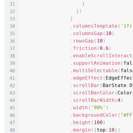
}
}
)
}
.
columnsTemplate
(
'1fr
.
columnsGap
(
10
)
.
rowsGap
(
10
)
.
friction
(
0.6
)
.
enableScrollInteract
.
supportAnimation
(
fal
.
multiSelectable
(
fals
.
edgeEffect
(
EdgeEffec
.
scrollBar
(
BarState
.
O
.
scrollBarColor
(
Color
.
scrollBarWidth
(
4
)
.
width
(
'90%'
)
.
backgroundColor
(
"#FF
.
height
(
100
)
.
margin
(
{
top
:
10
}
)