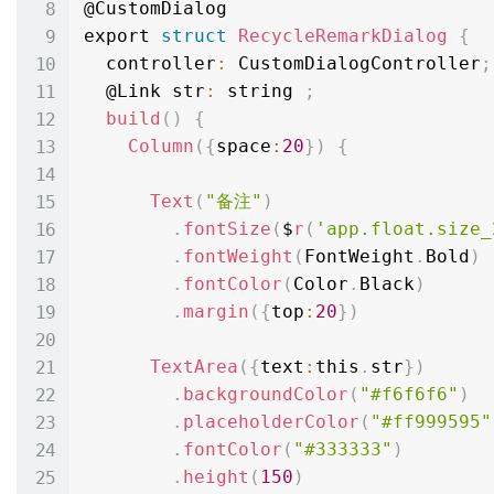
@CustomDialog

export 
struct
RecycleRemarkDialog
{
  controller
:
 CustomDialogController
;
  @Link str
:
 string 
;
build
(
)
{
Column
(
{
space
:
20
}
)
{
Text
(
"备注"
)
.
fontSize
(
$
r
(
'app.float.size_
.
fontWeight
(
FontWeight
.
Bold
)
.
fontColor
(
Color
.
Black
)
.
margin
(
{
top
:
20
}
)
TextArea
(
{
text
:
this
.
str
}
)
.
backgroundColor
(
"#f6f6f6"
)
.
placeholderColor
(
"#ff999595"
.
fontColor
(
"#333333"
)
.
height
(
150
)