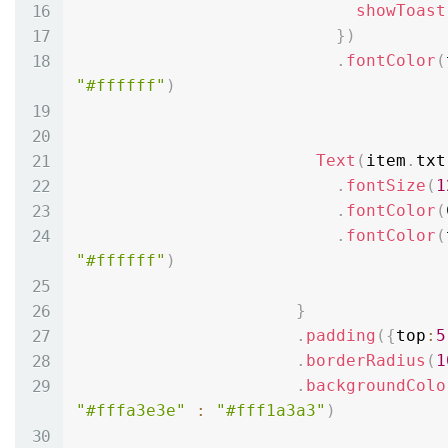
showToast
}
)
.
fontColor
(
"#ffffff"
)
Text
(
item
.
txt
.
fontSize
(
1
.
fontColor
(
.
fontColor
(
"#ffffff"
)
}
.
padding
(
{
top
:
5
.
borderRadius
(
1
.
backgroundColo
"#fffa3e3e"
:
"#fff1a3a3"
)