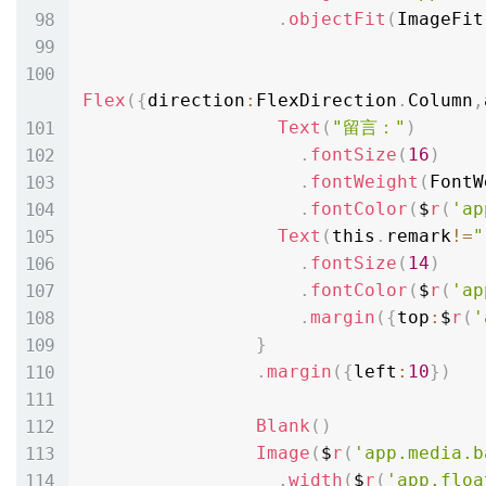
.
objectFit
(
ImageFit
Flex
(
{
direction
:
FlexDirection
.
Column
,
Text
(
"留言："
)
.
fontSize
(
16
)
.
fontWeight
(
FontW
.
fontColor
(
$
r
(
'ap
Text
(
this
.
remark
!=
"
.
fontSize
(
14
)
.
fontColor
(
$
r
(
'ap
.
margin
(
{
top
:
$
r
(
'
}
.
margin
(
{
left
:
10
}
)
Blank
(
)
Image
(
$
r
(
'app.media.b
.
width
(
$
r
(
'app.floa