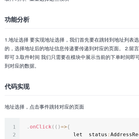
功能分析
1.地址选择 要实现地址选择，我们首先要在跳转到地址列表
的，选择地址后的地址信息传递要传递到对应的页面。 2.留
即可 3.取件时间 我们只需要在模块中展示当前的下单时间即
到对应的数据。
代码实现
地址选择，点击事件跳转对应的页面
.
onClick
(
(
)
=
>
{
                let  status
:
AddressRe