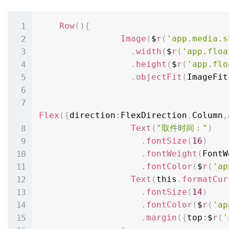
Row
(
)
{
Image
(
$
r
(
'app.media.s
.
width
(
$
r
(
'app.floa
.
height
(
$
r
(
'app.flo
.
objectFit
(
ImageFit
Flex
(
{
direction
:
FlexDirection
.
Column
,
Text
(
"取件时间："
)
.
fontSize
(
16
)
.
fontWeight
(
FontW
.
fontColor
(
$
r
(
'ap
Text
(
this
.
formatCur
.
fontSize
(
14
)
.
fontColor
(
$
r
(
'ap
.
margin
(
{
top
:
$
r
(
'