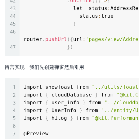
.
onClick
(
(
)
=
>
{
                let  status
:
AddressRe
                  status
:
true

}
router
.
pushUrl
(
{
url
:
'pages/view/Addre
}
)
留言实现，我们先创建弹窗然后引用
import showToast from 
"../utils/Toast
import 
{
 cloudDatabase 
}
 from 
"@kit.C
import 
{
 user_info 
}
 from 
"../clouddb
import 
{
 UserInfo 
}
 from 
"../entity/U
import 
{
 hilog 
}
 from 
"@kit.Performan
@Preview
