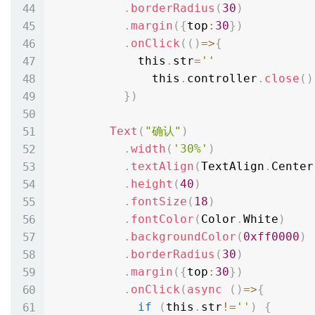
.
borderRadius
(
30
)
.
margin
(
{
top
:
30
}
)
.
onClick
(
(
)
=
>
{
            this
.
str
=
''
              this
.
controller
.
close
(
)
}
)
Text
(
"确认"
)
.
width
(
'30%'
)
.
textAlign
(
TextAlign
.
Center
.
height
(
40
)
.
fontSize
(
18
)
.
fontColor
(
Color
.
White
)
.
backgroundColor
(
0xff0000
)
.
borderRadius
(
30
)
.
margin
(
{
top
:
30
}
)
.
onClick
(
async
(
)
=
>
{
if
(
this
.
str
!=
''
)
{