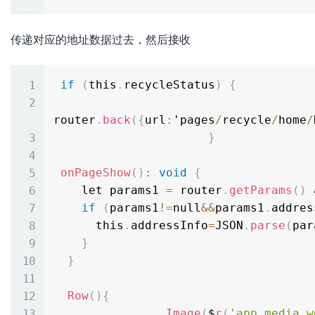
传递对应的地址数据过去，然后接收
if
(
this
.
recycleStatus
)
{
router
.
back
(
{
url
:
'pages
/
recycle
/
home
/
}
onPageShow
(
)
:
void
{
    let params1 
=
 router
.
getParams
(
)
 
if
(
params1
!=
null
&&
params1
.
addres
      this
.
addressInfo
=
JSON
.
parse
(
par
}
}
Row
(
)
{
Image
(
$
r
(
'app.media.w