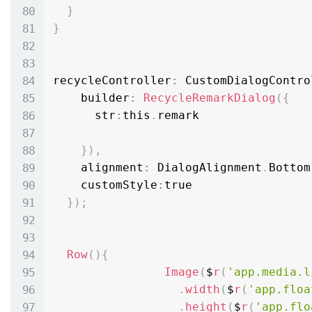
}
}
recycleController
:
 CustomDialogContro
    builder
:
RecycleRemarkDialog
(
{
      str
:
this
.
remark

}
)
,
    alignment
:
 DialogAlignment
.
Bottom
    customStyle
:
true

}
)
;
Row
(
)
{
Image
(
$
r
(
'app.media.l
.
width
(
$
r
(
'app.floa
.
height
(
$
r
(
'app.flo