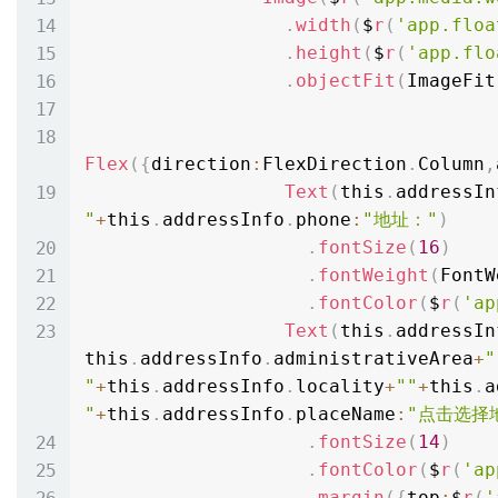
.
width
(
$
r
(
'app.floa
.
height
(
$
r
(
'app.flo
.
objectFit
(
ImageFit
Flex
(
{
direction
:
FlexDirection
.
Column
,
Text
(
this
.
addressIn
"
+
this
.
addressInfo
.
phone
:
"地址："
)
.
fontSize
(
16
)
.
fontWeight
(
FontW
.
fontColor
(
$
r
(
'ap
Text
(
this
.
addressIn
this
.
addressInfo
.
administrativeArea
+
" 
"
+
this
.
addressInfo
.
locality
+
""
+
this
.
a
"
+
this
.
addressInfo
.
placeName
:
"点击选择
.
fontSize
(
14
)
.
fontColor
(
$
r
(
'ap
.
margin
(
{
top
:
$
r
(
'