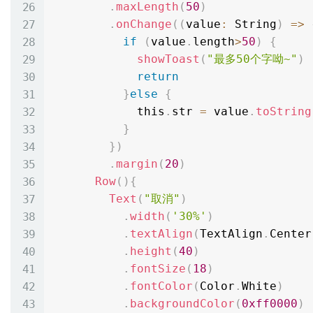
.
maxLength
(
50
)
.
onChange
(
(
value
:
 String
)
=
>
if
(
value
.
length
>
50
)
{
showToast
(
"最多50个字呦~"
)
return
}
else
{
            this
.
str 
=
 value
.
toString
}
}
)
.
margin
(
20
)
Row
(
)
{
Text
(
"取消"
)
.
width
(
'30%'
)
.
textAlign
(
TextAlign
.
Center
.
height
(
40
)
.
fontSize
(
18
)
.
fontColor
(
Color
.
White
)
.
backgroundColor
(
0xff0000
)