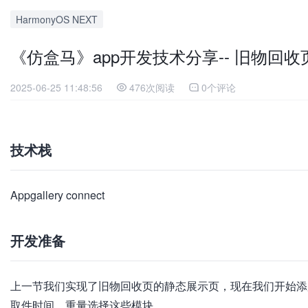
HarmonyOS NEXT
《仿盒马》app开发技术分享-- 旧物回
2025-06-25 11:48:56
476次阅读
0个评论
技术栈
Appgallery connect
开发准备
上一节我们实现了旧物回收页的静态展示页，现在我们开始添
取件时间、重量选择这些模块