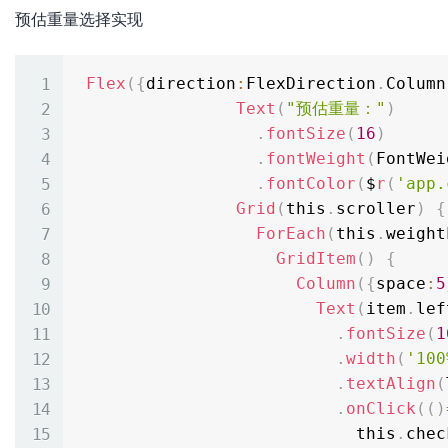
预估重量选择实现
Flex
(
{
direction
:
FlexDirection
.
Column
Text
(
"预估重量："
)
.
fontSize
(
16
)
.
fontWeight
(
FontWei
.
fontColor
(
$
r
(
'app.
Grid
(
this
.
scroller
)
{
ForEach
(
this
.
weight
GridItem
(
)
{
Column
(
{
space
:
5
Text
(
item
.
lef
.
fontSize
(
1
.
width
(
'100
.
textAlign
(
.
onClick
(
(
)
                            this
.
chec