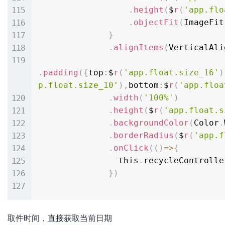
.
height
(
$
r
(
'app.flo
.
objectFit
(
ImageFit
}
.
alignItems
(
VerticalAli
.
padding
(
{
top
:
$
r
(
'app.float.size_16'
)
p.float.size_10'
)
,
bottom
:
$
r
(
'app.floa
.
width
(
'100%'
)
.
height
(
$
r
(
'app.float.s
.
backgroundColor
(
Color
.
.
borderRadius
(
$
r
(
'app.f
.
onClick
(
(
)
=
>
{
                this
.
recycleControlle
}
)
取件时间，直接获取当前日期