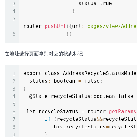
                  status
:
true

}
router
.
pushUrl
(
{
url
:
'pages/view/Addre
}
)
在地址选择页面拿到对应的状态标记
export class AddressRecycleStatusMode
  status
:
 boolean 
=
 false
;
}
  @State recycleStatus
:
boolean
=
false

 let recycleStatus 
=
 router
.
getParams
if
(
recycleStatus
&&
recycleStat
         this
.
recycleStatus
=
recycleSt
}